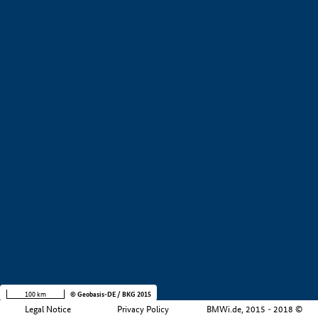
+
−
100 km
© Geobasis-DE / BKG 2015
Legal Notice
Privacy Policy
BMWi.de, 2015 - 2018 ©