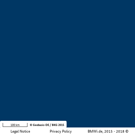
+
−
100 km
© Geobasis-DE / BKG 2015
Legal Notice
Privacy Policy
BMWi.de, 2015 - 2018 ©