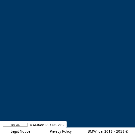
+
−
100 km
© Geobasis-DE / BKG 2015
Legal Notice
Privacy Policy
BMWi.de, 2015 - 2018 ©