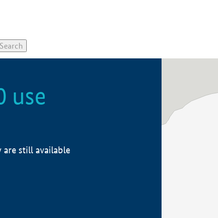
0 use
re still available