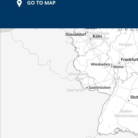
GO TO MAP