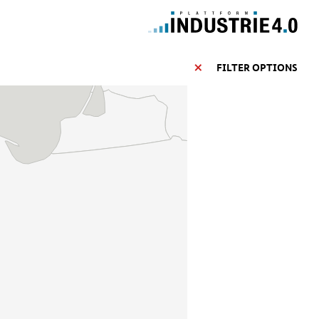
FILTER OPTIONS