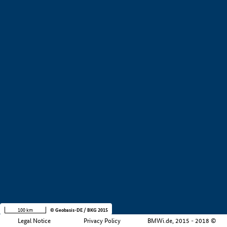
+
−
100 km
© Geobasis-DE / BKG 2015
Legal Notice
Privacy Policy
BMWi.de, 2015 - 2018 ©