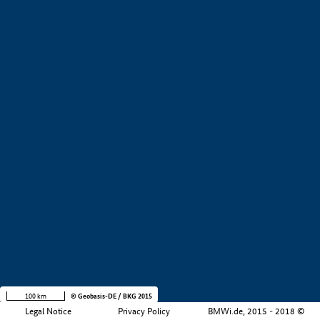
+
−
100 km
© Geobasis-DE / BKG 2015
Legal Notice
Privacy Policy
BMWi.de, 2015 - 2018 ©