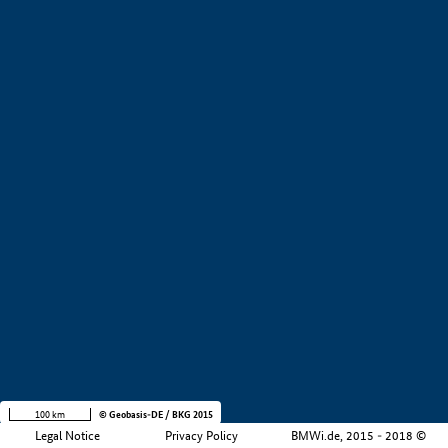
+
−
100 km
© Geobasis-DE / BKG 2015
Legal Notice
Privacy Policy
BMWi.de, 2015 - 2018 ©