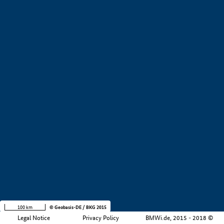
+
−
100 km
© Geobasis-DE / BKG 2015
Legal Notice
Privacy Policy
BMWi.de, 2015 - 2018 ©