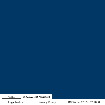
+
−
100 km
© Geobasis-DE / BKG 2015
Legal Notice
Privacy Policy
BMWi.de, 2015 - 2018 ©