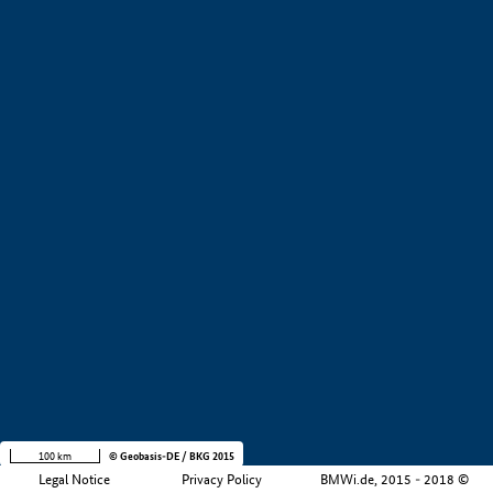
+
−
100 km
© Geobasis-DE / BKG 2015
Legal Notice
Privacy Policy
BMWi.de, 2015 - 2018 ©