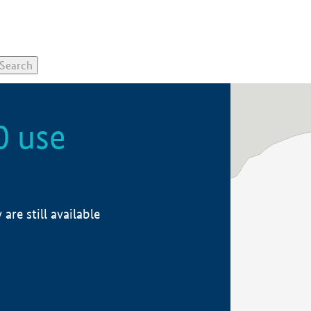
0 use
re still available