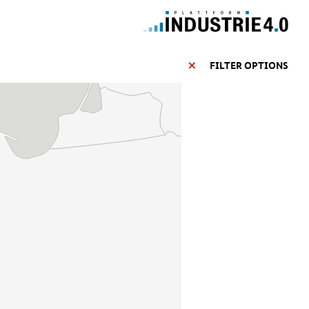
FILTER OPTIONS