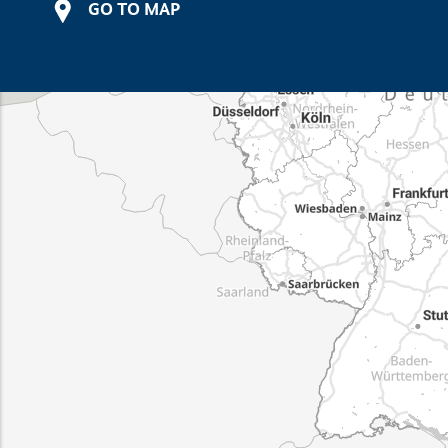
GO TO MAP