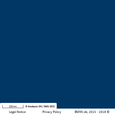
+
−
100 km
© Geobasis-DE / BKG 2015
Legal Notice
Privacy Policy
BMWi.de, 2015 - 2018 ©