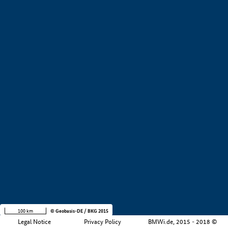
+
−
100 km
© Geobasis-DE / BKG 2015
Legal Notice
Privacy Policy
BMWi.de, 2015 - 2018 ©