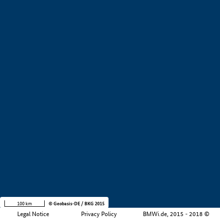
+
−
100 km
© Geobasis-DE / BKG 2015
Legal Notice
Privacy Policy
BMWi.de, 2015 - 2018 ©