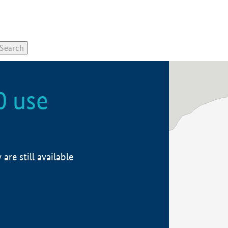
0 use
re still available