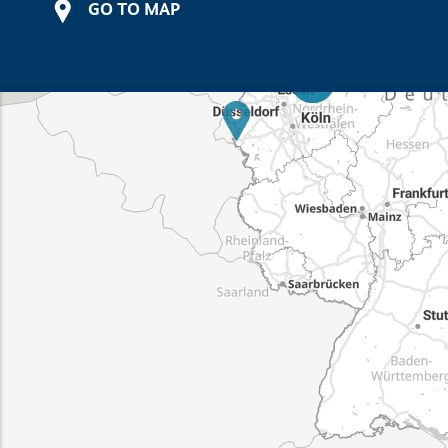
GO TO MAP