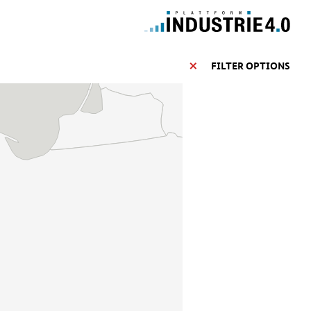
FILTER OPTIONS