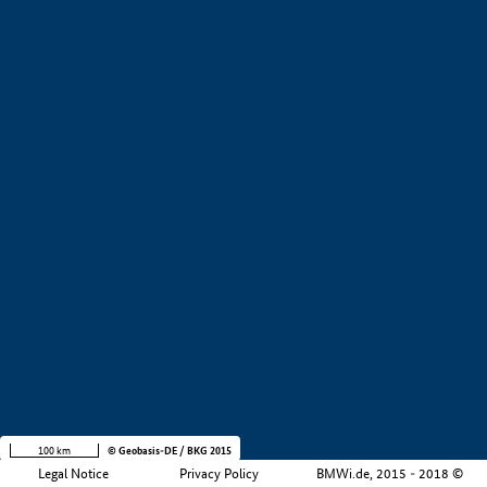
+
−
100 km
© Geobasis-DE / BKG 2015
Legal Notice
Privacy Policy
BMWi.de, 2015 - 2018 ©