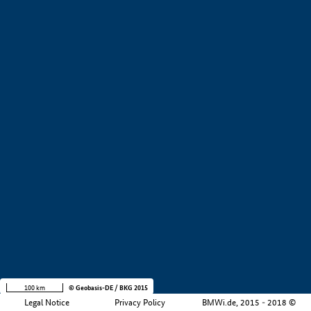
+
−
100 km
© Geobasis-DE / BKG 2015
Legal Notice
Privacy Policy
BMWi.de, 2015 - 2018 ©