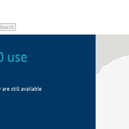
0 use
re still available