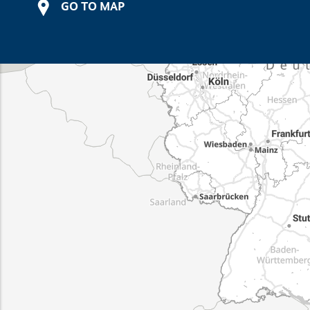
GO TO MAP