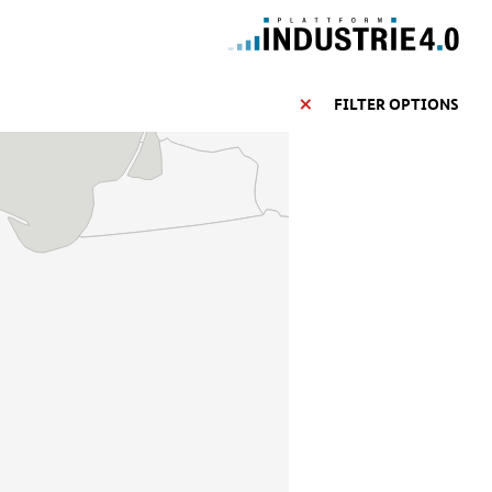
FILTER OPTIONS