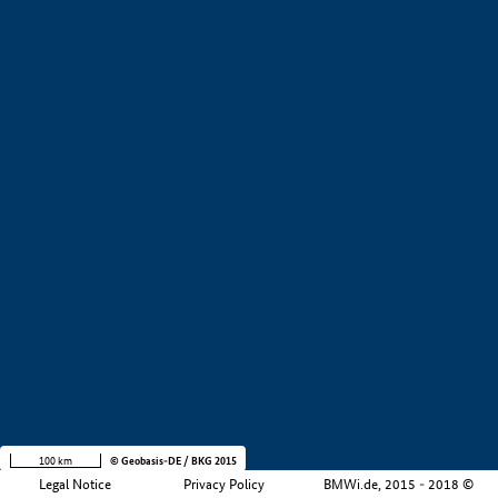
+
−
100 km
© Geobasis-DE / BKG 2015
Legal Notice
Privacy Policy
BMWi.de, 2015 - 2018 ©