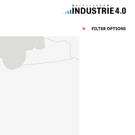
FILTER OPTIONS