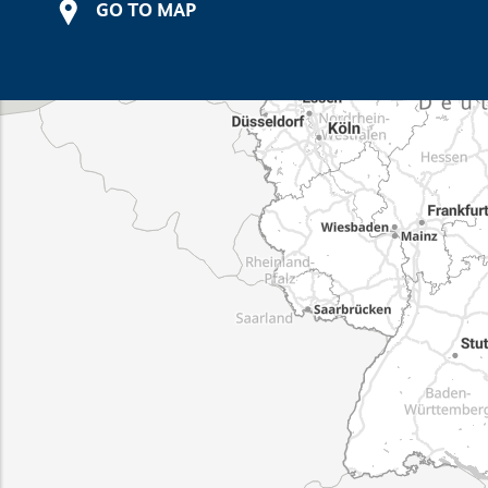
GO TO MAP