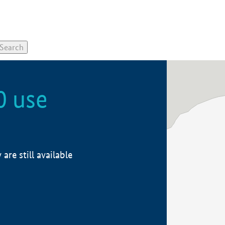
0 use
re still available