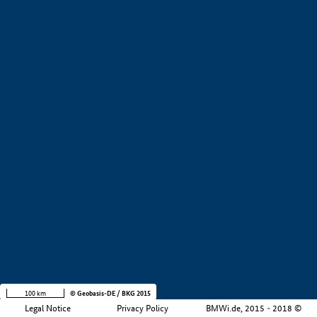
+
−
100 km
© Geobasis-DE / BKG 2015
Legal Notice
Privacy Policy
BMWi.de, 2015 - 2018 ©