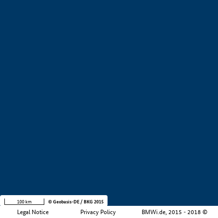
+
−
100 km
© Geobasis-DE / BKG 2015
Legal Notice
Privacy Policy
BMWi.de, 2015 - 2018 ©