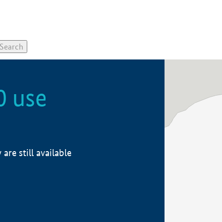
0 use
re still available