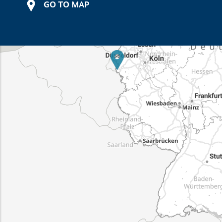
GO TO MAP