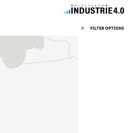
FILTER OPTIONS