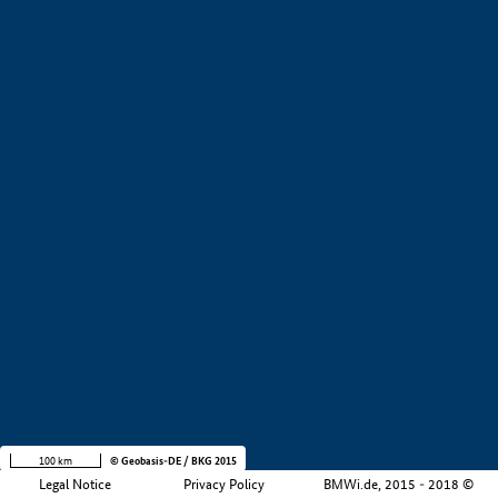
+
−
100 km
© Geobasis-DE / BKG 2015
Legal Notice
Privacy Policy
BMWi.de, 2015 - 2018 ©