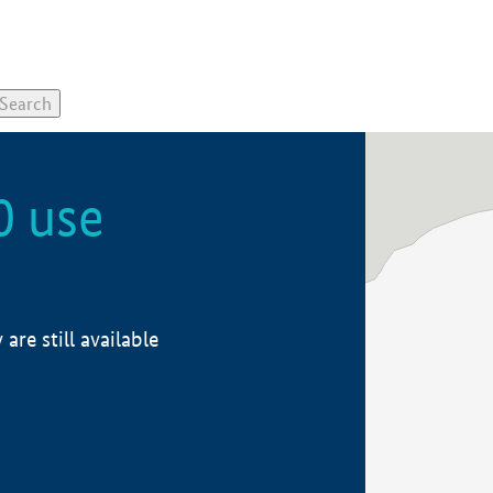
0 use
re still available