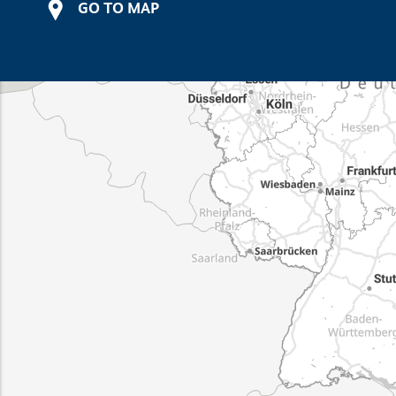
GO TO MAP