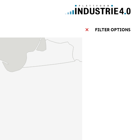
FILTER OPTIONS