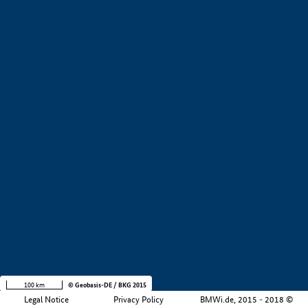
+
−
100 km
© Geobasis-DE / BKG 2015
Legal Notice
Privacy Policy
BMWi.de, 2015 - 2018 ©