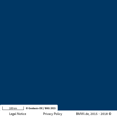
+
−
100 km
© Geobasis-DE / BKG 2015
Legal Notice
Privacy Policy
BMWi.de, 2015 - 2018 ©