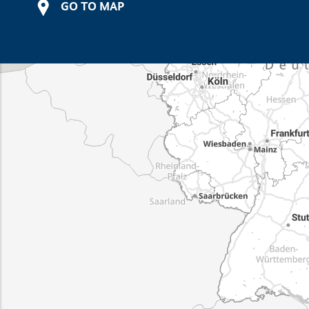
GO TO MAP