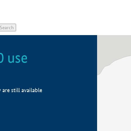
0 use
re still available