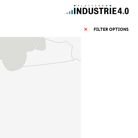
FILTER OPTIONS