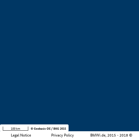
+
−
100 km
© Geobasis-DE / BKG 2015
Legal Notice
Privacy Policy
BMWi.de, 2015 - 2018 ©