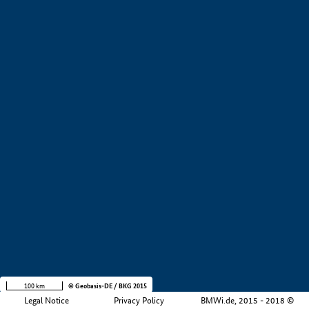
+
−
100 km
© Geobasis-DE / BKG 2015
Legal Notice
Privacy Policy
BMWi.de, 2015 - 2018 ©