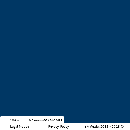
+
−
100 km
© Geobasis-DE / BKG 2015
Legal Notice
Privacy Policy
BMWi.de, 2015 - 2018 ©