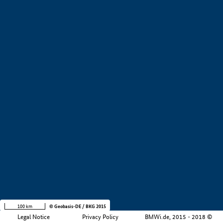
+
−
100 km
© Geobasis-DE / BKG 2015
Legal Notice
Privacy Policy
BMWi.de, 2015 - 2018 ©