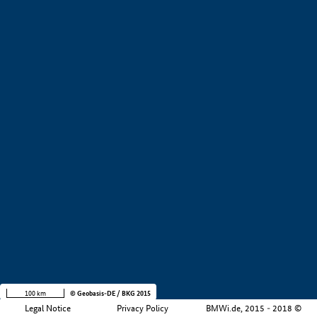
+
−
100 km
© Geobasis-DE / BKG 2015
Legal Notice
Privacy Policy
BMWi.de, 2015 - 2018 ©