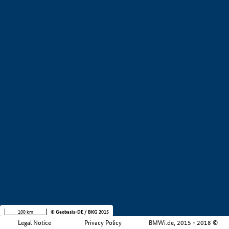
+
−
100 km
© Geobasis-DE / BKG 2015
Legal Notice
Privacy Policy
BMWi.de, 2015 - 2018 ©