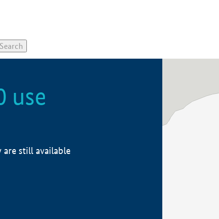
0 use
re still available