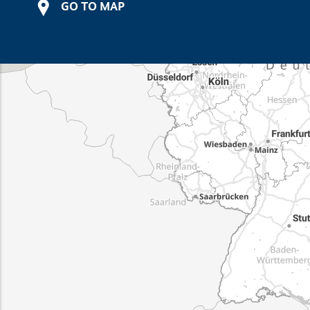
GO TO MAP