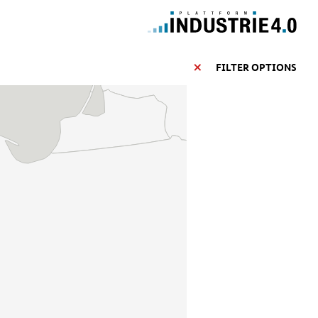
FILTER OPTIONS