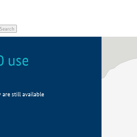
0 use
re still available