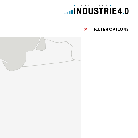
FILTER OPTIONS