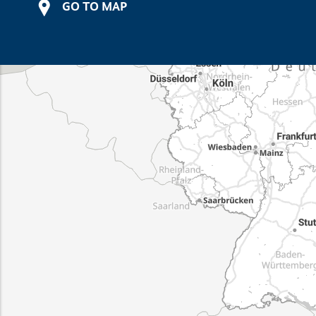
GO TO MAP