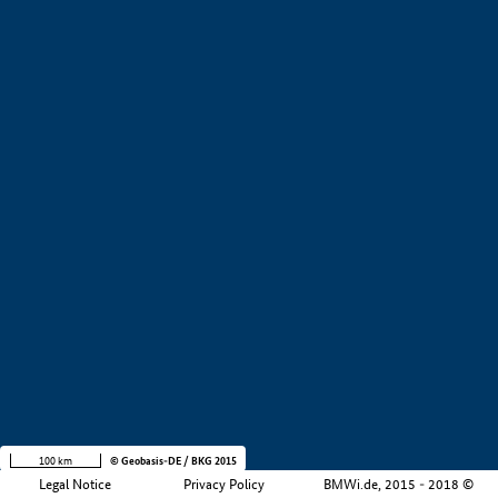
+
−
100 km
© Geobasis-DE / BKG 2015
Legal Notice
Privacy Policy
BMWi.de, 2015 - 2018 ©