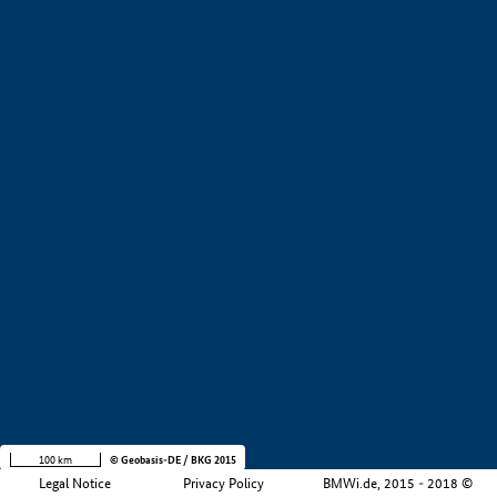
+
−
100 km
© Geobasis-DE / BKG 2015
Legal Notice
Privacy Policy
BMWi.de, 2015 - 2018 ©