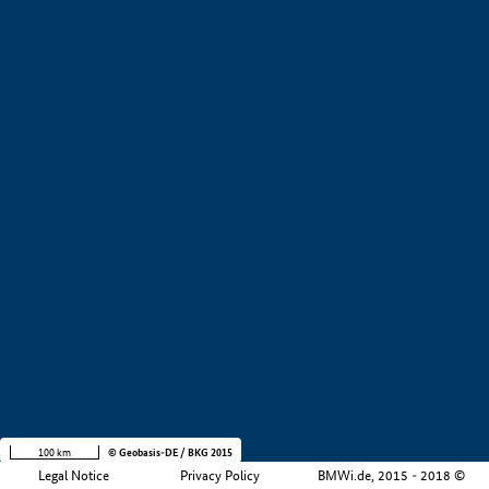
+
−
100 km
© Geobasis-DE / BKG 2015
Legal Notice
Privacy Policy
BMWi.de, 2015 - 2018 ©