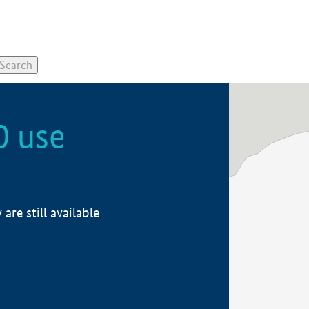
0 use
re still available