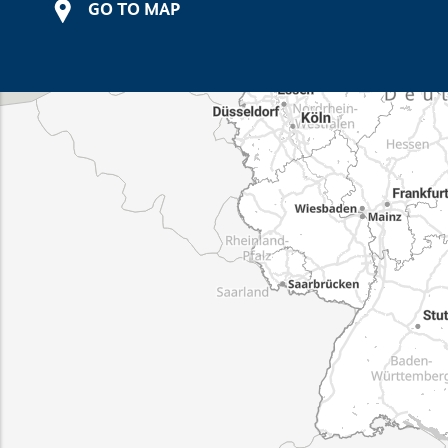
GO TO MAP