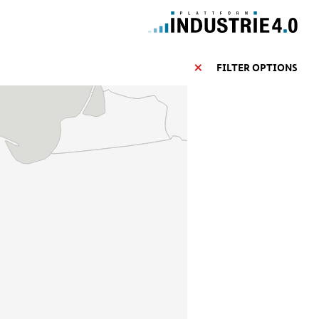
FILTER OPTIONS