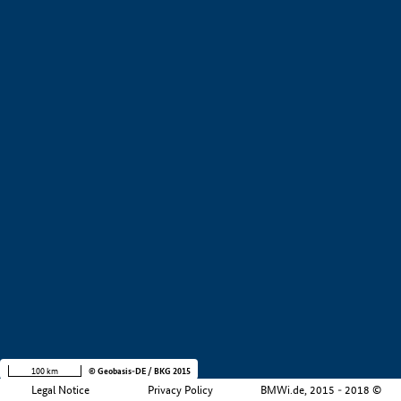
+
−
100 km
© Geobasis-DE / BKG 2015
Legal Notice
Privacy Policy
BMWi.de, 2015 - 2018 ©