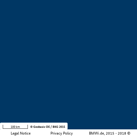
+
−
100 km
© Geobasis-DE / BKG 2015
Legal Notice
Privacy Policy
BMWi.de, 2015 - 2018 ©