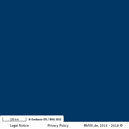
Application examples
Product examples
Value creation
Development stage
Region
Company size
+
−
100 km
© Geobasis-DE / BKG 2015
Legal Notice
Privacy Policy
BMWi.de, 2015 - 2018 ©