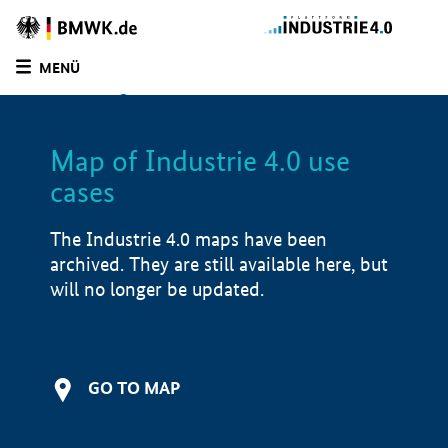
BMWE
Homepage
MENÜ
SUCHE
LIST
FILTER
Map of Industrie 4.0 use
Filtered by:
Education and training (
2)
cases
Filtered by:
Manufacturing industry (
2)
Filtered by:
Advisory services (
2)
The Industrie 4.0 maps have been
Filtered by:
Mechatronic systems (
1)
archived. They are still available here, but
Filtered by:
Design & Engineering (
1)
will no longer be updated.
Filtered by:
Production & supply chain (
2)
Filtered by:
Demonstrator (
2)
Filtered by:
North Rhine-Westphalia (
2)
Filtered by:
1 - 250 employees (
2)
GO TO MAP
Map of Industrie 4.0 use cases