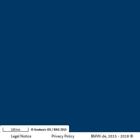
+
−
100 km
© Geobasis-DE / BKG 2015
Legal Notice
Privacy Policy
BMWi.de, 2015 - 2018 ©