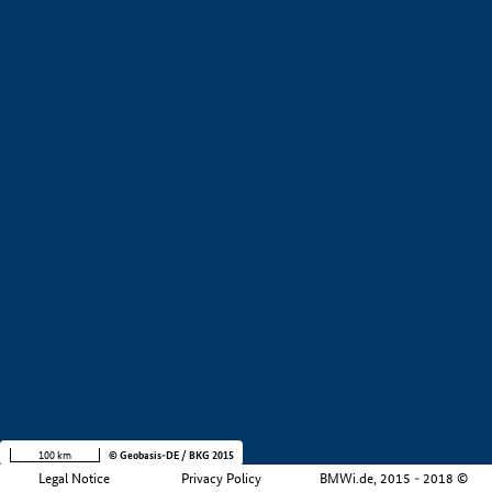
+
−
100 km
© Geobasis-DE / BKG 2015
Legal Notice
Privacy Policy
BMWi.de, 2015 - 2018 ©