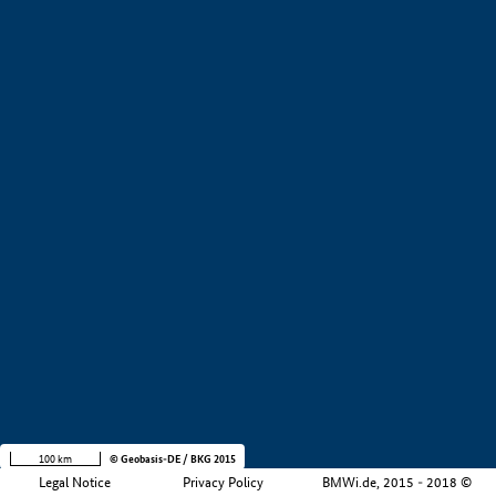
+
−
100 km
© Geobasis-DE / BKG 2015
Legal Notice
Privacy Policy
BMWi.de, 2015 - 2018 ©