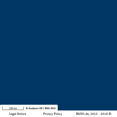
+
−
100 km
© Geobasis-DE / BKG 2015
Legal Notice
Privacy Policy
BMWi.de, 2015 - 2018 ©