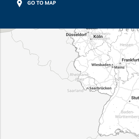
GO TO MAP