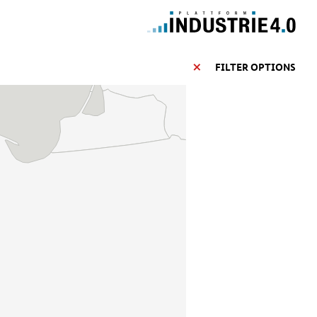
FILTER OPTIONS