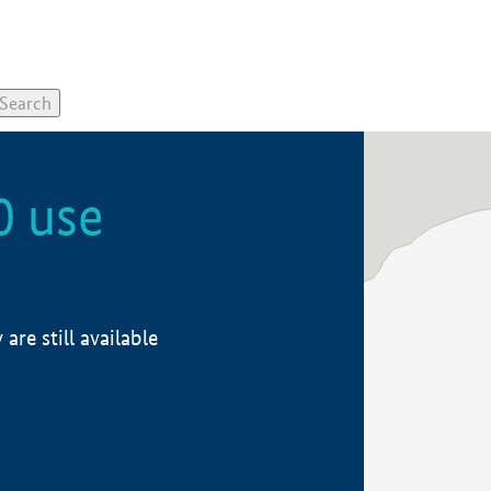
0 use
re still available