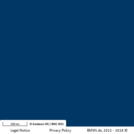
+
−
100 km
© Geobasis-DE / BKG 2015
Legal Notice
Privacy Policy
BMWi.de, 2015 - 2018 ©