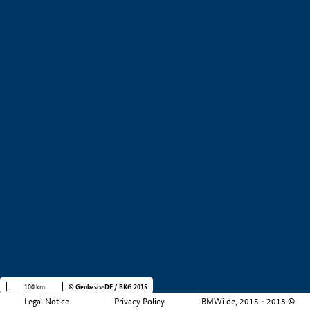
+
−
100 km
© Geobasis-DE / BKG 2015
Legal Notice
Privacy Policy
BMWi.de, 2015 - 2018 ©